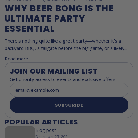
WHY BEER BONG IS THE
ULTIMATE PARTY
ESSENTIAL
There’s nothing quite like a great party—whether it’s a
backyard BBQ, a tailgate before the big game, or a lively...
Read more
JOIN OUR MAILING LIST
Get priority access to events and exclusive offers
SUBSCRIBE
POPULAR ARTICLES
Blog post
December 25, 2024