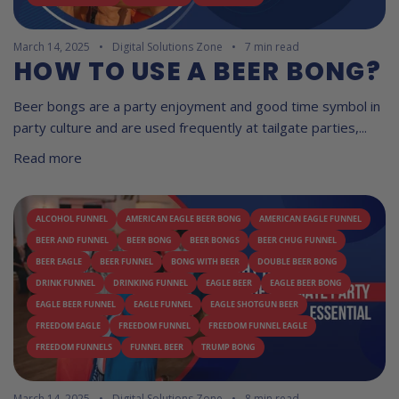
March 14, 2025
Digital Solutions Zone
7 min read
HOW TO USE A BEER BONG?
Beer bongs are a party enjoyment and good time symbol in
party culture and are used frequently at tailgate parties,...
Read more
ALCOHOL FUNNEL
AMERICAN EAGLE BEER BONG
AMERICAN EAGLE FUNNEL
BEER AND FUNNEL
BEER BONG
BEER BONGS
BEER CHUG FUNNEL
BEER EAGLE
BEER FUNNEL
BONG WITH BEER
DOUBLE BEER BONG
DRINK FUNNEL
DRINKING FUNNEL
EAGLE BEER
EAGLE BEER BONG
EAGLE BEER FUNNEL
EAGLE FUNNEL
EAGLE SHOTGUN BEER
FREEDOM EAGLE
FREEDOM FUNNEL
FREEDOM FUNNEL EAGLE
FREEDOM FUNNELS
FUNNEL BEER
TRUMP BONG
March 14, 2025
Digital Solutions Zone
8 min read