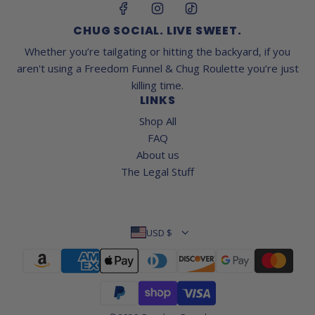
CHUG SOCIAL. LIVE SWEET.
Whether you’re tailgating or hitting the backyard, if you
aren't using a Freedom Funnel & Chug Roulette you’re just
killing time.
LINKS
Shop All
FAQ
About us
The Legal Stuff
USD $