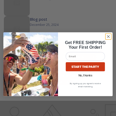
Blog post
December 25, 2024
Get FREE SHIPPING
ALL
ALCOHOL FUNNEL
AMERICAN EAGLE BEER BONG
Your First Order!
AMERICAN EAGLE FUNNEL
BEER AND FUNNEL
BEER BONG
BEER BONGS
BEER CHUG FUNNEL
BEER EAGLE
BEER FUNNEL
BONG WITH BEER
DOUBLE BEER BONG
DRINK FUNNEL
DRINKING FUNNEL
EAGLE BEER
START THE PARTY
EAGLE BEER BONG
EAGLE BEER FUNNEL
EAGLE FUNNEL
EAGLE SHOTGUN BEER
No, thanks
FREEDOM EAGLE
FREEDOM FUNNEL
FREEDOM FUNNEL EAGLE
FREEDOM FUNNELS
FUNNEL BEER
TRUMP BONG
By signing up, you agree to receive
email marketing.