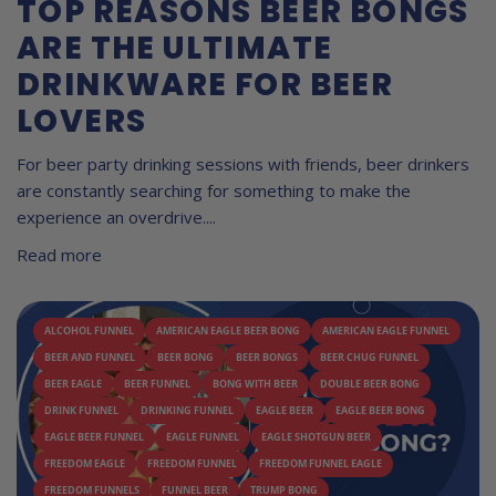
TOP REASONS BEER BONGS
ARE THE ULTIMATE
DRINKWARE FOR BEER
LOVERS
For beer party drinking sessions with friends, beer drinkers
are constantly searching for something to make the
experience an overdrive....
Read more
ALCOHOL FUNNEL
AMERICAN EAGLE BEER BONG
AMERICAN EAGLE FUNNEL
BEER AND FUNNEL
BEER BONG
BEER BONGS
BEER CHUG FUNNEL
BEER EAGLE
BEER FUNNEL
BONG WITH BEER
DOUBLE BEER BONG
DRINK FUNNEL
DRINKING FUNNEL
EAGLE BEER
EAGLE BEER BONG
EAGLE BEER FUNNEL
EAGLE FUNNEL
EAGLE SHOTGUN BEER
FREEDOM EAGLE
FREEDOM FUNNEL
FREEDOM FUNNEL EAGLE
FREEDOM FUNNELS
FUNNEL BEER
TRUMP BONG