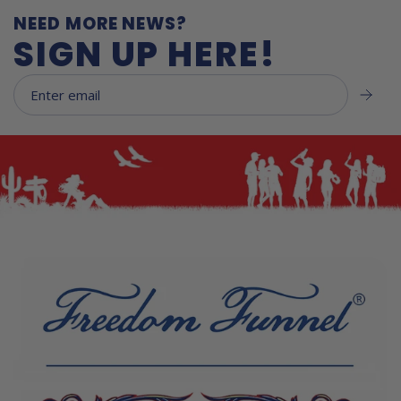
NEED MORE NEWS?
SIGN UP HERE!