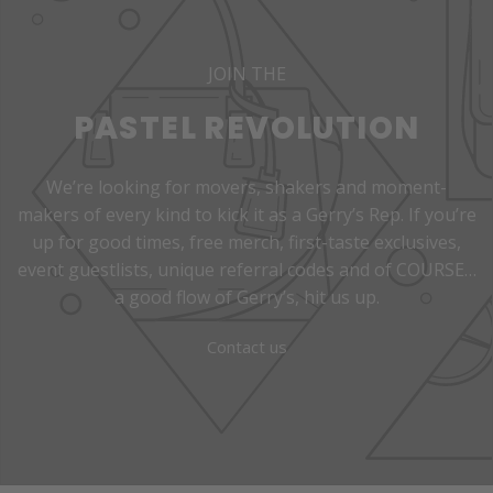
JOIN THE
PASTEL REVOLUTION
We’re looking for movers, shakers and moment-
makers of every kind to kick it as a Gerry’s Rep. If you’re
up for good times, free merch, first-taste exclusives,
event guestlists, unique referral codes and of COURSE…
a good flow of Gerry’s, hit us up.
Contact us