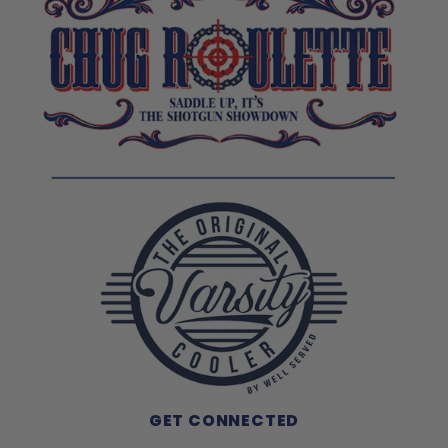
GET CONNECTED