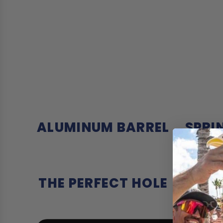
ALUMINUM BARREL
SPRI
THE PERFECT HOLE
DO