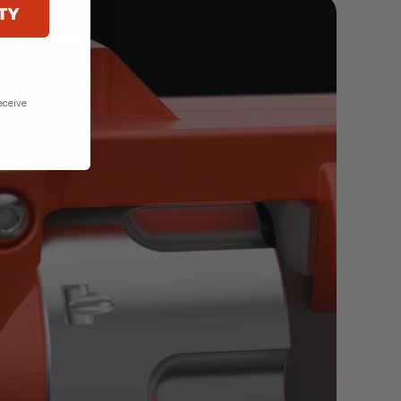
TY
eceive