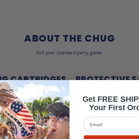
ABOUT THE CHUG
Not your standard party game.
NG CARTRIDGES
PROTECTIVE E
WINGS
Get FREE SHI
Your First Or
UBLE ACTION
PUSH EJECTOR