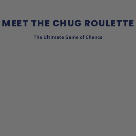
MEET THE CHUG ROULETTE
The Ultimate Game of Chance