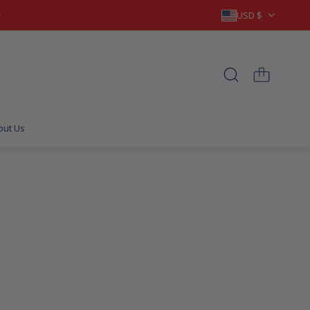
USD $
out Us