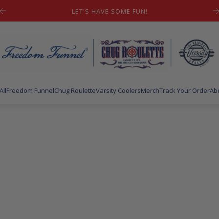
FREE SHIPPING ON YOUR FIRST ORDER
All
Freedom Funnel
Chug Roulette
Varsity Coolers
Merch
Track Your Order
Ab