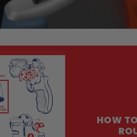
HOW TO
ROU