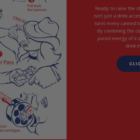
Ready to raise the s
isn’t just a drink acc
turns every canned b
By combining the cl
paced energy of a 
drink 
CLI