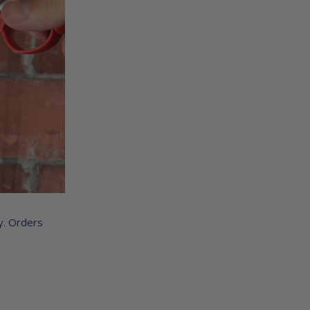
y. Orders