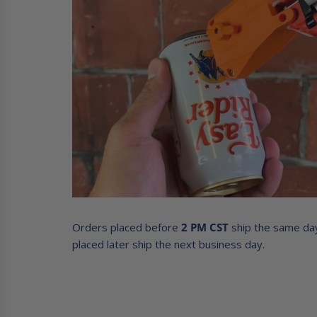
Orders placed before
2 PM CST
ship the same da
placed later ship the next business day.