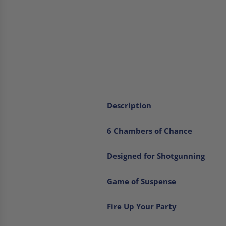
Description
6 Chambers of Chance
Designed for Shotgunning
Game of Suspense
Fire Up Your Party