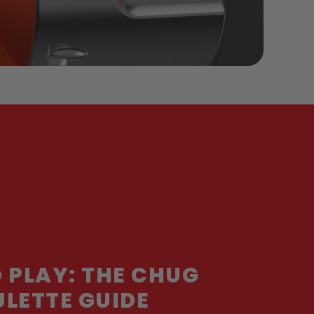
 PLAY: THE CHUG
LETTE GUIDE