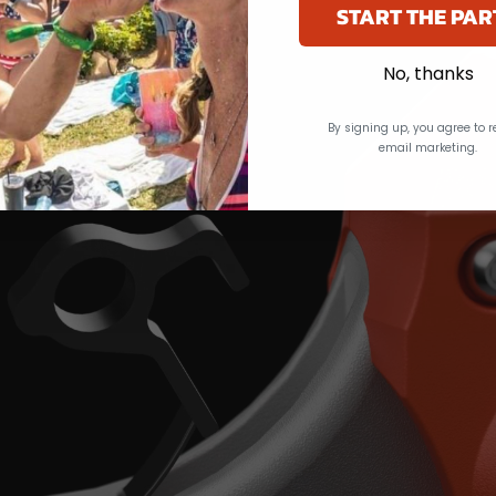
START THE PAR
No, thanks
By signing up, you agree to r
email marketing.