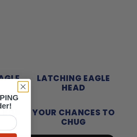
AGLE
LATCHING EAGLE
HEAD
PPING
der!
 ROD
YOUR CHANCES TO
CHUG