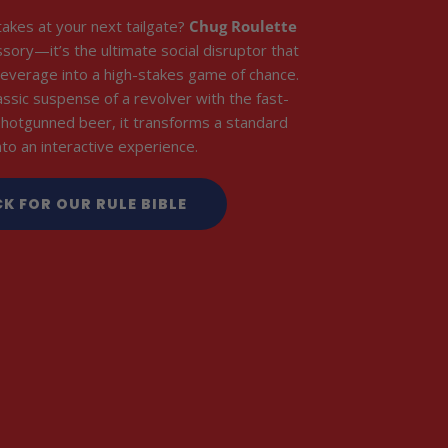
takes at your next tailgate?
Chug Roulette
essory—it’s the ultimate social disruptor that
everage into a high-stakes game of chance.
assic suspense of a revolver with the fast-
shotgunned beer, it transforms a standard
into an interactive experience.
CK FOR OUR RULE BIBLE