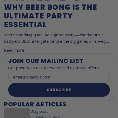
WHY BEER BONG IS THE
ULTIMATE PARTY
ESSENTIAL
There’s nothing quite like a great party—whether it’s a
backyard BBQ, a tailgate before the big game, or a lively...
Read more
JOIN OUR MAILING LIST
Get priority access to events and exclusive offers
SUBSCRIBE
POPULAR ARTICLES
Blog post
December 25, 2024