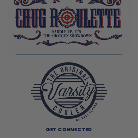
GET CONNECTED