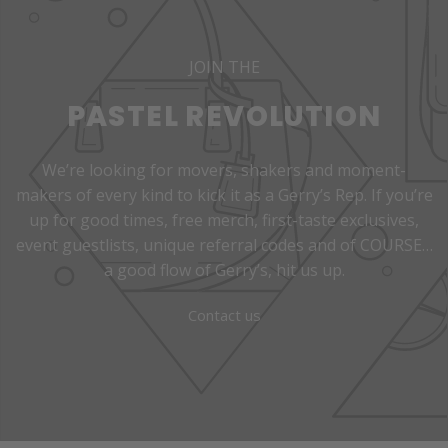
JOIN THE
PASTEL REVOLUTION
We’re looking for movers, shakers and moment-
makers of every kind to kick it as a Gerry’s Rep. If you’re
up for good times, free merch, first-taste exclusives,
event guestlists, unique referral codes and of COURSE…
a good flow of Gerry’s, hit us up.
Contact us