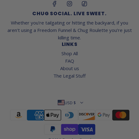
CHUG SOCIAL. LIVE SWEET.
Whether you’re tailgating or hitting the backyard, if you
aren't using a Freedom Funnel & Chug Roulette you’re just
killing time.
LINKS
Shop All
FAQ
About us
The Legal Stuff
USD $