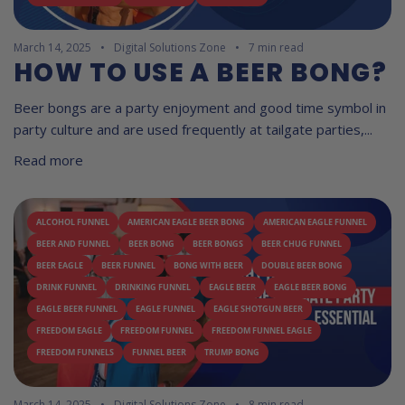
March 14, 2025
Digital Solutions Zone
7 min read
HOW TO USE A BEER BONG?
Beer bongs are a party enjoyment and good time symbol in
party culture and are used frequently at tailgate parties,...
Read more
ALCOHOL FUNNEL
AMERICAN EAGLE BEER BONG
AMERICAN EAGLE FUNNEL
BEER AND FUNNEL
BEER BONG
BEER BONGS
BEER CHUG FUNNEL
BEER EAGLE
BEER FUNNEL
BONG WITH BEER
DOUBLE BEER BONG
DRINK FUNNEL
DRINKING FUNNEL
EAGLE BEER
EAGLE BEER BONG
EAGLE BEER FUNNEL
EAGLE FUNNEL
EAGLE SHOTGUN BEER
FREEDOM EAGLE
FREEDOM FUNNEL
FREEDOM FUNNEL EAGLE
FREEDOM FUNNELS
FUNNEL BEER
TRUMP BONG
March 14, 2025
Digital Solutions Zone
8 min read