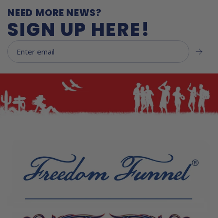
NEED MORE NEWS?
SIGN UP HERE!