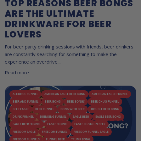
TOP REASONS BEER BONGS
ARE THE ULTIMATE
DRINKWARE FOR BEER
LOVERS
For beer party drinking sessions with friends, beer drinkers
are constantly searching for something to make the
experience an overdrive....
Read more
ALCOHOL FUNNEL
AMERICAN EAGLE BEER BONG
AMERICAN EAGLE FUNNEL
BEER AND FUNNEL
BEER BONG
BEER BONGS
BEER CHUG FUNNEL
BEER EAGLE
BEER FUNNEL
BONG WITH BEER
DOUBLE BEER BONG
DRINK FUNNEL
DRINKING FUNNEL
EAGLE BEER
EAGLE BEER BONG
EAGLE BEER FUNNEL
EAGLE FUNNEL
EAGLE SHOTGUN BEER
FREEDOM EAGLE
FREEDOM FUNNEL
FREEDOM FUNNEL EAGLE
FREEDOM FUNNELS
FUNNEL BEER
TRUMP BONG