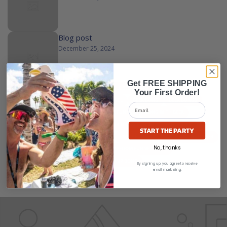
Blog post
December 25, 2024
Get FREE SHIPPING
ALL
ALCOHOL FUNNEL
AMERICAN EAGLE BEER BONG
Your First Order!
AMERICAN EAGLE FUNNEL
BEER AND FUNNEL
BEER BONG
BEER BONGS
BEER CHUG FUNNEL
BEER EAGLE
BEER FUNNEL
BONG WITH BEER
DOUBLE BEER BONG
DRINK FUNNEL
DRINKING FUNNEL
EAGLE BEER
START THE PARTY
EAGLE BEER BONG
EAGLE BEER FUNNEL
EAGLE FUNNEL
EAGLE SHOTGUN BEER
No, thanks
FREEDOM EAGLE
FREEDOM FUNNEL
FREEDOM FUNNEL EAGLE
FREEDOM FUNNELS
FUNNEL BEER
TRUMP BONG
By signing up, you agree to receive
email marketing.