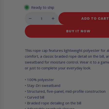
e
c
Ready to ship
y
g
ADD TO CAR
u
L
O
l
BUY IT NOW
A
a
D
I
r
N
This rope cap features lightweight polyester for a
G
p
comfort, a classic braided rope detail on the bill, a
.
sweatband for moisture control. Wear it to a game
r
.
or just to complete your everyday look.
.
i
c
• 100% polyester
• Stay-Dri sweatband
e
• Structured, five-panel, mid-profile construction
• Curved bill
• Braided rope detailing on the bill
• Adjustable snapback closure