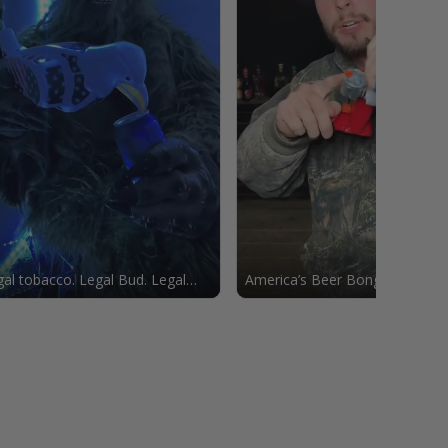
al tobacco. Legal Bud. Legal
America’s Beer Bong 🦅🇺🇸🍻
le.