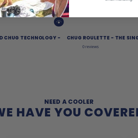
ED CHUG TECHNOLOGY -
CHUG ROULETTE - THE SIN
0 reviews
NEED A COOLER
WE HAVE YOU COVERE