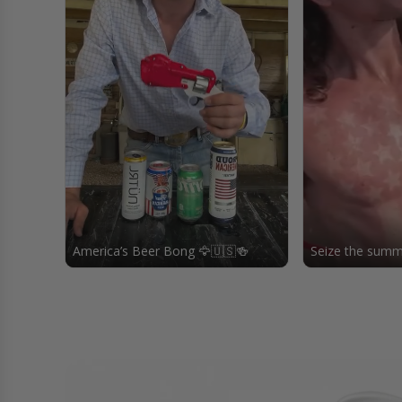
America’s Beer Bong 🦅🇺🇸🍻
Seize the summe
freedomfunnel