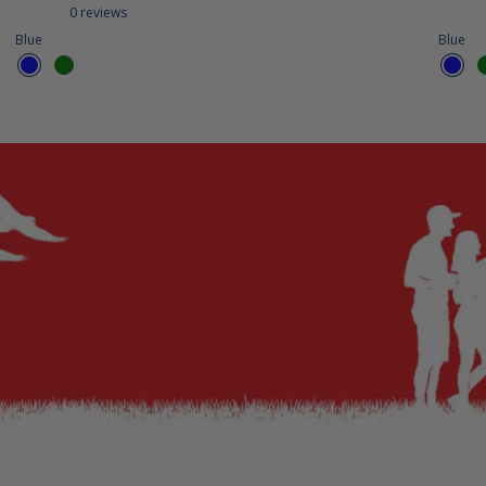
0 reviews
Blue
Blue