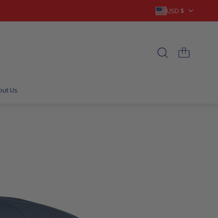
USD $
out Us