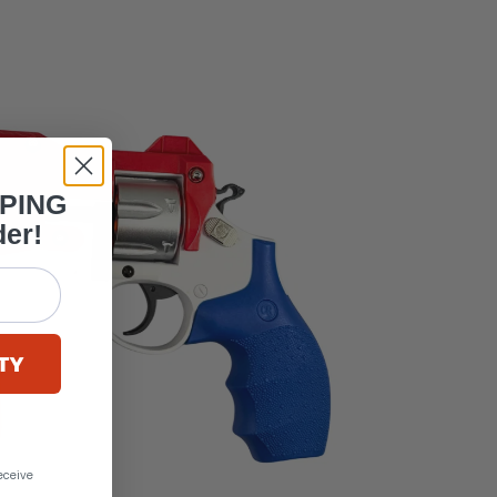
PPING
der!
TY
eceive