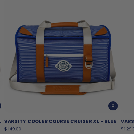
L
VARSITY COOLER COURSE CRUISER XL - BLUE
VARS
$149.00
$129.