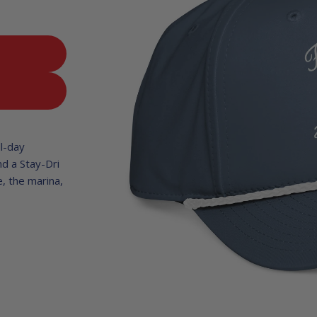
T
ll-day
nd a Stay-Dri
, the marina,