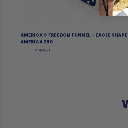
AMERICA'S FREEDOM FUNNEL - EAGLE SHAP
AMERICA 250
0 reviews