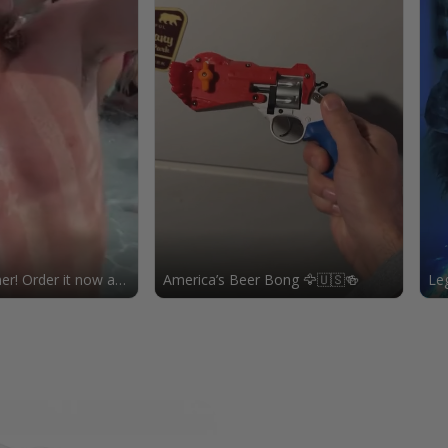
r! Order it now at
America’s Beer Bong 🦅🇺🇸🍻
Leg
usa.com!
eag