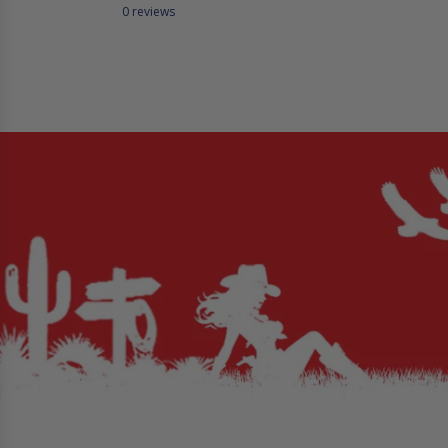
0 reviews