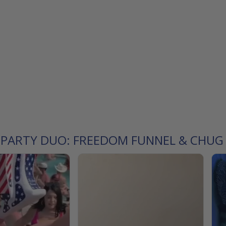
L PARTY DUO: FREEDOM FUNNEL & CHUG