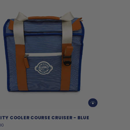
ITY COOLER COURSE CRUISER - BLUE
00