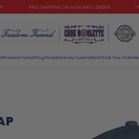
LET'S HAVE SOME FUN!
All
Freedom Funnel
Chug Roulette
Varsity Coolers
Merch
Track Your Order
Ab
AP