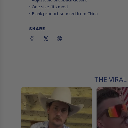
• One size fits most
• Blank product sourced from China
SHARE
THE VIRA