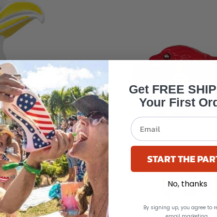
Get FREE SHI
Your First Or
START THE PAR
No, thanks
By signing up, you agree to r
email marketing.