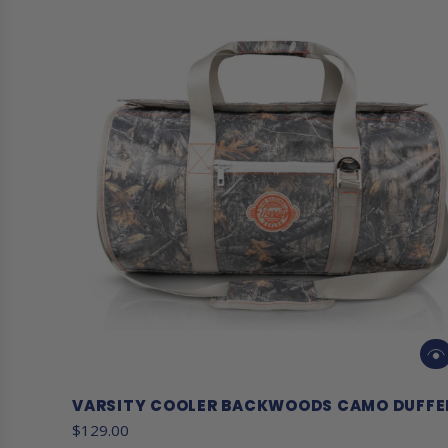
VARSITY COOLER BACKWOODS CAMO DUFFE
$129.00