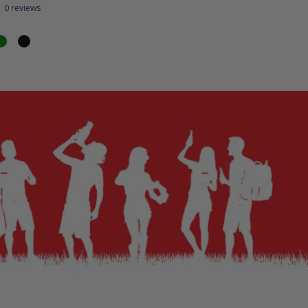
0 reviews