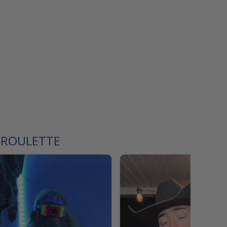
 ROULETTE